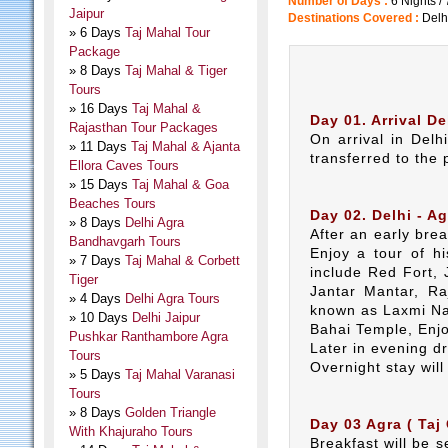
Number of Days :
6 Nights /
Jaipur
Destinations Covered :
Delh
» 6 Days
Taj Mahal Tour
Package
» 8 Days
Taj Mahal & Tiger
Tours
» 16 Days
Taj Mahal &
Day 01. Arrival De
Rajasthan Tour Packages
On arrival in Delh
» 11 Days
Taj Mahal & Ajanta
transferred to the 
Ellora Caves Tours
» 15 Days
Taj Mahal & Goa
Beaches Tours
Day 02. Delhi - Ag
» 8 Days
Delhi Agra
After an early bre
Bandhavgarh Tours
Enjoy a tour of h
» 7 Days
Taj Mahal & Corbett
include Red Fort,
Tiger
Jantar Mantar, Ra
» 4 Days
Delhi Agra Tours
known as Laxmi Na
» 10 Days
Delhi Jaipur
Bahai Temple, Enj
Pushkar Ranthambore Agra
Later in evening dr
Tours
Overnight stay will
» 5 Days
Taj Mahal Varanasi
Tours
» 8 Days
Golden Triangle
Day 03 Agra ( Taj 
With Khajuraho Tours
Breakfast will be 