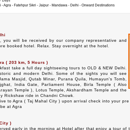
 7 Days
i - Agra - Fatehpur Sikri - Jaipur - Mandawa - Delhi - Onward Destinations
lhi
i, you will be received by our company representative and
pre booked hotel. Relax. Stay overnight at the hotel.
ra ( 203 km, 5 Hours )
akfast take a full day sightseeing tours to OLD & NEW Delhi.
istoric and modern Delhi. Some of the sights you will see
 Jama Masjid, Qutab Minar, Purana Quila, Humayun's Tomb,
jghat, India Gate, Parliament House, Birla Temple ( Also
rayan Temple ), Lotus Temple, Akshardham Temple and the
oy Rickshaw ride in Chandni Chowk.
ive to Agra ( Taj Mahal City ) upon arrival check into your pr
 be at Agra
City )
served early in the morning at Hotel after that enjoy a tour o