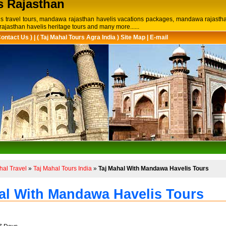
s Rajasthan
is travel tours, mandawa rajasthan havelis vacations packages, mandawa rajastha
ajasthan havelis heritage tours and many more......
Contact Us )
|
( Taj Mahal Tours Agra India ) Site Map
|
E-mail
hal Travel
»
Taj Mahal Tours India
»
Taj Mahal With Mandawa Havelis Tours
al With Mandawa Havelis Tours