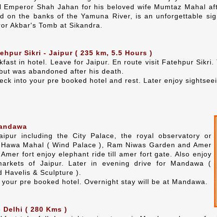
al Emperor Shah Jahan for his beloved wife Mumtaz Mahal af
d on the banks of the Yamuna River, is an unforgettable sig
or Akbar's Tomb at Sikandra.
ehpur Sikri - Jaipur ( 235 km, 5.5 Hours )
kfast in hotel. Leave for Jaipur. En route visit Fatehpur Sik
ut was abandoned after his death.
heck into your pre booked hotel and rest. Later enjoy sightseei
Mandawa
aipur including the City Palace, the royal observatory or
e Hawa Mahal ( Wind Palace ), Ram Niwas Garden and Amer
o Amer fort enjoy elephant ride till amer fort gate. Also enjoy
arkets of Jaipur. Later in evening drive for Mandawa (
 Havelis & Sculpture ).
n your pre booked hotel. Overnight stay will be at Mandawa.
Delhi ( 280 Kms )