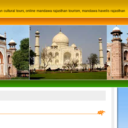
n cultural tours, online mandawa rajasthan tourism, mandawa havelis rajasthan