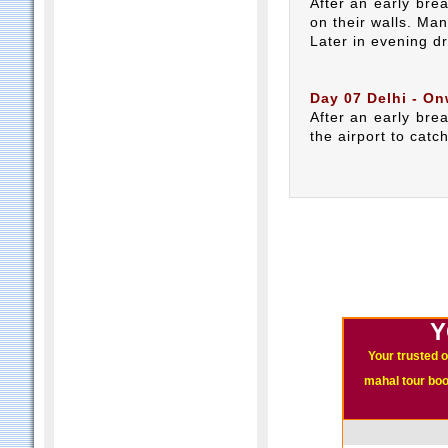
After an early bre
on their walls. Ma
Later in evening dr
Day 07 Delhi - On
After an early brea
the airport to catc
Y
Your trusted o
mahal tour book