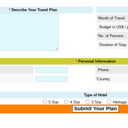
*
Describe Your Travel Plan
*
Month of Travel:
Budget in US$ / 
*
No. of Persons :
Duration of Stay:
*
Personal Information
Phone :
*
Country
Type of Hotel
5 Star
4 Star
3 Star
Herita