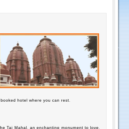
e booked hotel where you can rest.
f the Taj Mahal, an enchanting monument to love,