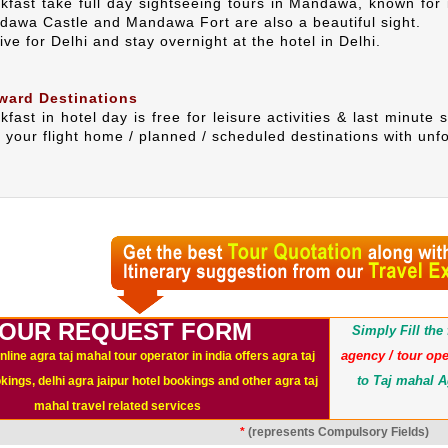
akfast take full day sightseeing tours in Mandawa, known for 
ndawa Castle and Mandawa Fort are also a beautiful sight.
ive for Delhi and stay overnight at the hotel in Delhi.
ward Destinations
kfast in hotel day is free for leisure activities & last minute 
h your flight home / planned / scheduled destinations with unf
OUR REQUEST FORM
Simply Fill th
agency / tour ope
nline agra taj mahal tour operator in india offers agra taj
to Taj mahal A
ings, delhi agra jaipur hotel bookings and other agra taj
mahal travel related services
*
(represents Compulsory Fields)