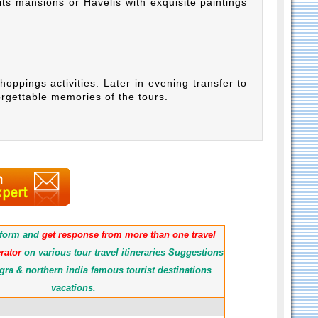
its mansions or Havelis with exquisite paintings
shoppings activities. Later in evening transfer to
orgettable memories of the tours.
e form and
get response from more than one travel
rator
on various tour travel itineraries Suggestions
gra & northern india famous tourist destinations
vacations.