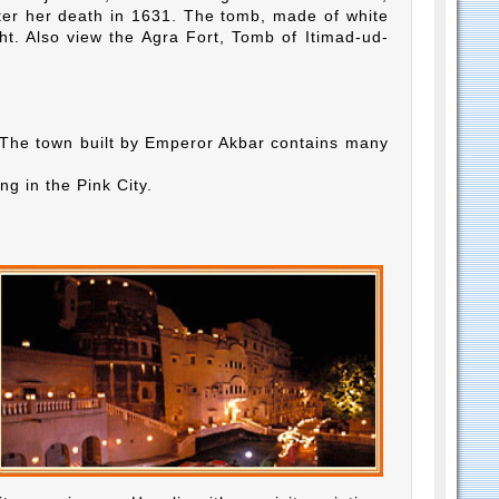
ter her death in 1631. The tomb, made of white
ht. Also view the Agra Fort, Tomb of Itimad-ud-
ri. The town built by Emperor Akbar contains many
ng in the Pink City.