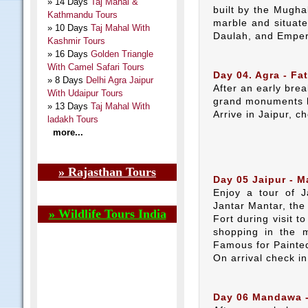
» 14 Days
Taj Mahal &
built by the Mugh
Kathmandu Tours
marble and situate
» 10 Days
Taj Mahal With
Daulah, and Emper
Kashmir Tours
» 16 Days
Golden Triangle
With Camel Safari Tours
Day 04. Agra - Fat
» 8 Days
Delhi Agra Jaipur
After an early brea
With Udaipur Tours
grand monuments b
» 13 Days
Taj Mahal With
Arrive in Jaipur, c
ladakh Tours
more...
» Rajasthan Tours
Day 05 Jaipur - 
Enjoy a tour of J
Jantar Mantar, th
» Wildlife Tours India
Fort during visit t
shopping in the m
Famous for Painted
On arrival check i
Day 06 Mandawa - 