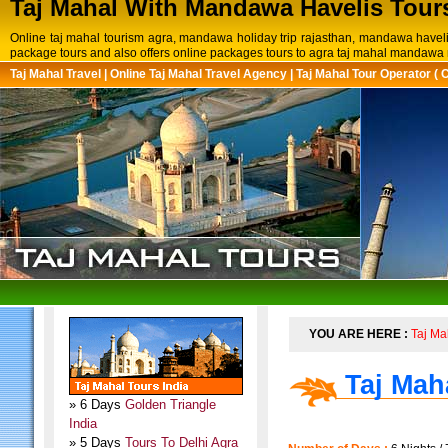
Taj Mahal With Mandawa Havelis Tour
Online taj mahal tourism agra, mandawa holiday trip rajasthan, mandawa havel
package tours and also offers online packages tours to agra taj mahal mandawa r
Taj Mahal Travel
|
Online Taj Mahal Travel Agency
|
Taj Mahal Tour Operator ( 
YOU ARE HERE :
Taj Ma
Taj Mah
» 6 Days
Golden Triangle
India
» 5 Days
Tours To Delhi Agra