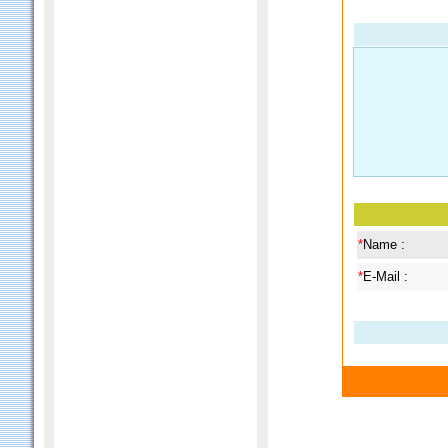
*
Name :
*
E-Mail :