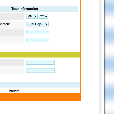
Tour Information
person:
ge
Budget