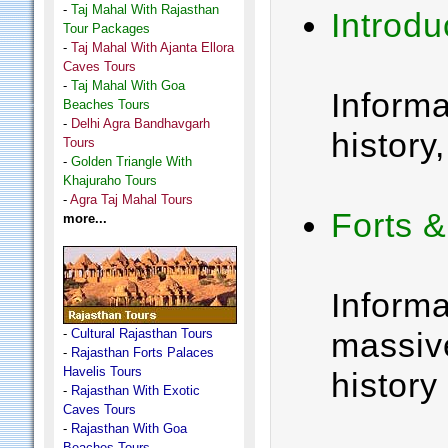
-
Taj Mahal With Rajasthan
Introdu
Tour Packages
-
Taj Mahal With Ajanta Ellora
Caves Tours
-
Taj Mahal With Goa
Inform
Beaches Tours
-
Delhi Agra Bandhavgarh
history,
Tours
-
Golden Triangle With
Khajuraho Tours
-
Agra Taj Mahal Tours
Forts 
more...
Informa
-
Cultural Rajasthan Tours
massive
-
Rajasthan Forts Palaces
Havelis Tours
history
-
Rajasthan With Exotic
Caves Tours
-
Rajasthan With Goa
Beaches Tours