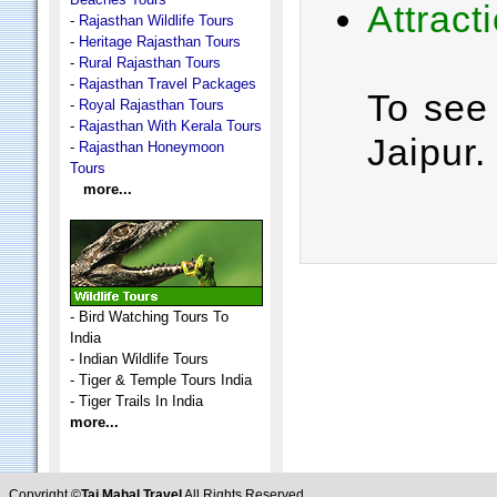
Attract
-
Rajasthan Wildlife Tours
-
Heritage Rajasthan Tours
-
Rural Rajasthan Tours
-
Rajasthan Travel Packages
To see 
-
Royal Rajasthan Tours
-
Rajasthan With Kerala Tours
Jaipur.
-
Rajasthan Honeymoon
Tours
more...
-
Bird Watching Tours To
India
-
Indian Wildlife Tours
-
Tiger & Temple Tours India
-
Tiger Trails In India
more...
Copyright ©
Taj Mahal Travel
All Rights Reserved.