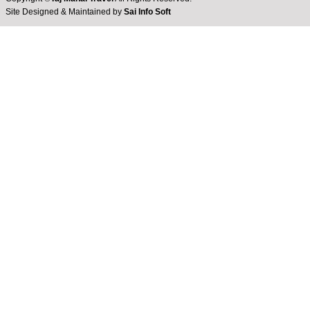
Site Designed & Maintained by
Sai Info Soft