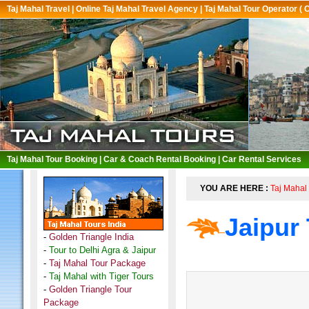
Taj Mahal Travel
|
Online Taj Mahal Travel Agency
|
Taj Mahal Tour Operator ( 
Taj Mahal Tour Booking
|
Car & Coach Rental Booking
|
Car Rental Services
YOU ARE HERE :
Taj Mahal 
Jaipur
-
Golden Triangle India
-
Tour to Delhi Agra & Jaipur
-
Taj Mahal Tour Package
-
Taj Mahal with Tiger Tours
-
Golden Triangle Tour
Package