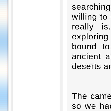
searching
willing to
really i
explorin
bound to
ancient a
deserts a
The camel
so we had