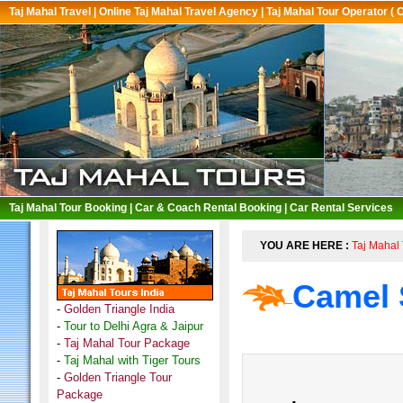
Taj Mahal Travel
|
Online Taj Mahal Travel Agency
|
Taj Mahal Tour Operator ( 
Taj Mahal Tour Booking
|
Car & Coach Rental Booking
|
Car Rental Services
YOU ARE HERE :
Taj Mahal 
Camel 
-
Golden Triangle India
-
Tour to Delhi Agra & Jaipur
-
Taj Mahal Tour Package
-
Taj Mahal with Tiger Tours
-
Golden Triangle Tour
Package