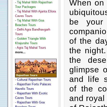
When on a
-
Taj Mahal With Rajasthan
Tour Packages
ubiquito
-
Taj Mahal With Ajanta Ellora
Caves Tours
be your
-
Taj Mahal With Goa
Beaches Tours
companion
-
Delhi Agra Bandhavgarh
Tours
of the day
-
Golden Triangle With
Khajuraho Tours
-
Agra Taj Mahal Tours
the night
more...
the dese
glimpse o
and life 
-
Cultural Rajasthan Tours
-
Rajasthan Forts Palaces
of the co
Havelis Tours
-
Rajasthan With Exotic
and royal
Caves Tours
-
Rajasthan With Goa
Beaches Tours