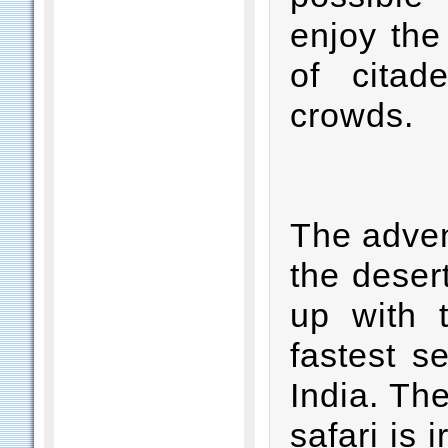
enjoy the
of citad
crowds.
The adven
the desert
up with 
fastest s
India. Th
safari is 