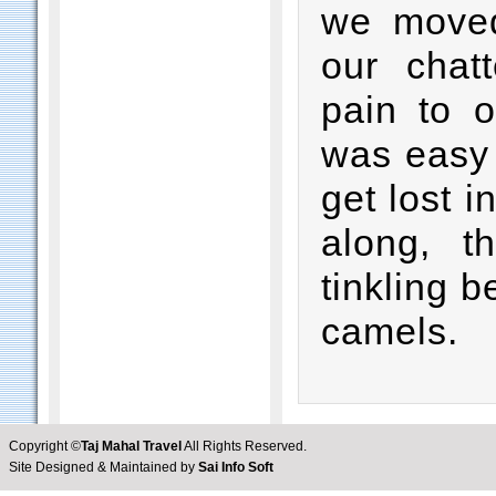
we moved
our chat
pain to o
was easy 
get lost 
along, t
tinkling b
camels.
Copyright ©
Taj Mahal Travel
All Rights Reserved.
Site Designed & Maintained by
Sai Info Soft