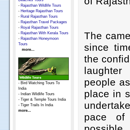
of Rajast
-
Rajasthan Wildlife Tours
-
Heritage Rajasthan Tours
-
Rural Rajasthan Tours
-
Rajasthan Travel Packages
-
Royal Rajasthan Tours
The camel
-
Rajasthan With Kerala Tours
-
Rajasthan Honeymoon
Tours
since tim
more...
the confid
laughter
people as
-
Bird Watching Tours To
India
place in 
-
Indian Wildlife Tours
-
Tiger & Temple Tours India
undertake
-
Tiger Trails In India
more...
pace of 
possible