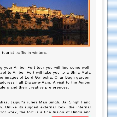
tourist traffic in winters.
ng your Amber Fort tour you will find some well-
avel to Amber Fort will take you to a Shila Mata
the images of Lord Ganesha; Char Bagh garden,
 address hall Diwan-e-Aam. A visit to the Amber
 rulers and their creative preferences.
as. Jaipur's rulers Man Singh, Jai Singh I and
 Unlike its rugged external look, the internal
ror work, the fort is a fine fusion of Hindu and