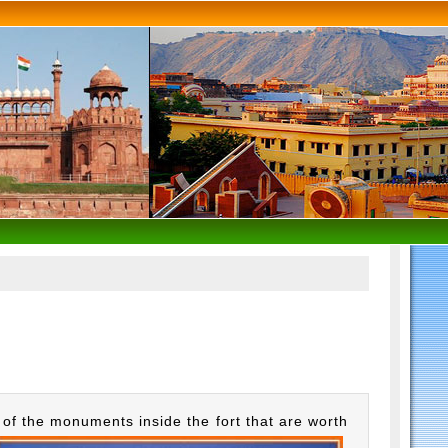
of the monuments inside the fort that are worth