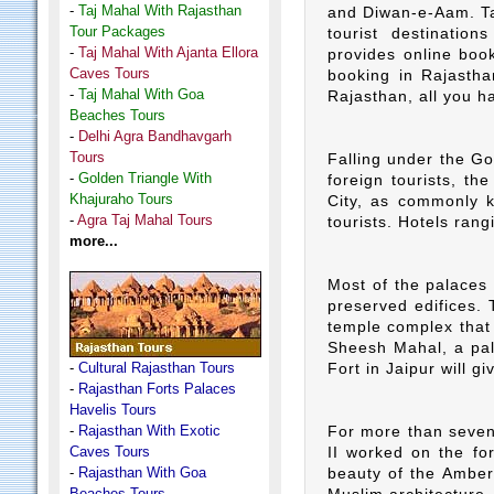
-
Taj Mahal With Rajasthan
and Diwan-e-Aam. Taj
Tour Packages
tourist destinatio
-
Taj Mahal With Ajanta Ellora
provides online book
Caves Tours
booking in Rajastha
-
Taj Mahal With Goa
Rajasthan, all you ha
Beaches Tours
-
Delhi Agra Bandhavgarh
Tours
Falling under the Go
-
Golden Triangle With
foreign tourists, the
Khajuraho Tours
City, as commonly k
-
Agra Taj Mahal Tours
tourists. Hotels rangi
more...
Most of the palaces 
preserved edifices. 
temple complex that
Sheesh Mahal, a pala
-
Cultural Rajasthan Tours
Fort in Jaipur will g
-
Rajasthan Forts Palaces
Havelis Tours
-
Rajasthan With Exotic
For more than seven
Caves Tours
II worked on the fo
-
Rajasthan With Goa
beauty of the Amber 
Beaches Tours