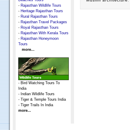
Muslim architecture.
-
Rajasthan Wildlife Tours
-
Heritage Rajasthan Tours
-
Rural Rajasthan Tours
-
Rajasthan Travel Packages
-
Royal Rajasthan Tours
-
Rajasthan With Kerala Tours
-
Rajasthan Honeymoon
Tours
more...
-
Bird Watching Tours To
India
-
Indian Wildlife Tours
-
Tiger & Temple Tours India
-
Tiger Trails In India
more...