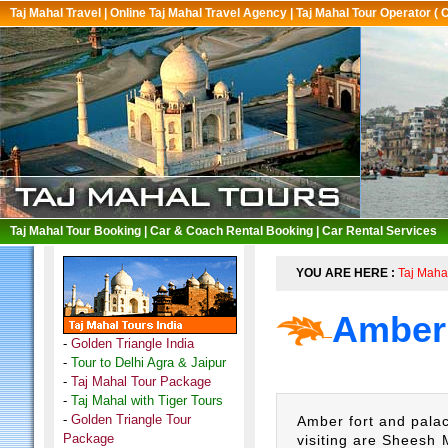
Taj Mahal Travel
|
Online Taj Mahal Travel Agency
|
Taj Mahal Tour Operator ( 
Taj Mahal Tour Booking
|
Car & Coach Rental Booking
|
Car Rental Services
YOU ARE HERE :
Taj Maha
Amber 
-
Golden Triangle India
-
Tour to Delhi Agra & Jaipur
-
Taj Mahal Tour Package
-
Taj Mahal with Tiger Tours
-
Golden Triangle Tour
Amber fort and palac
Package
visiting are
Sheesh M