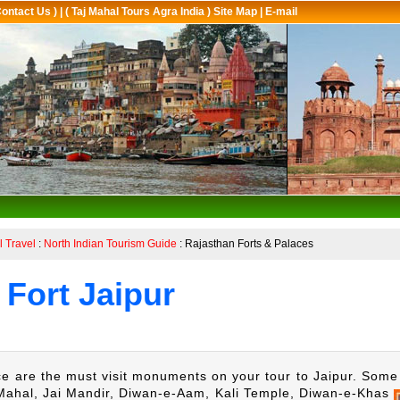
Contact Us )
|
( Taj Mahal Tours Agra India ) Site Map
|
E-mail
l Travel
:
North Indian Tourism Guide
: Rajasthan Forts & Palaces
Fort Jaipur
e are the must visit monuments on your tour to Jaipur. Some 
ahal, Jai Mandir, Diwan-e-Aam, Kali Temple, Diwan-e-Khas