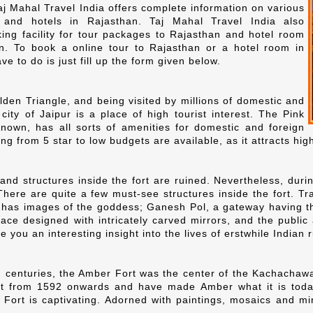
 Mahal Travel India offers complete information on various
ns and hotels in Rajasthan. Taj Mahal Travel India also
ing facility for tour packages to Rajasthan and hotel room
n. To book a online tour to Rajasthan or a hotel room in
ve to do is just fill up the form given below.
lden Triangle, and being visited by millions of domestic and
 city of Jaipur is a place of high tourist interest. The Pink
nown, has all sorts of amenities for domestic and foreign
ng from 5 star to low budgets are available, as it attracts high 
and structures inside the fort are ruined. Nevertheless, duri
There are quite a few must-see structures inside the fort. Tr
 has images of the goddess; Ganesh Pol, a gateway having 
ce designed with intricately carved mirrors, and the public
ive you an interesting insight into the lives of erstwhile Indian
 centuries, the Amber Fort was the center of the Kachachawah
rt from 1592 onwards and have made Amber what it is today.
Fort is captivating. Adorned with paintings, mosaics and mir