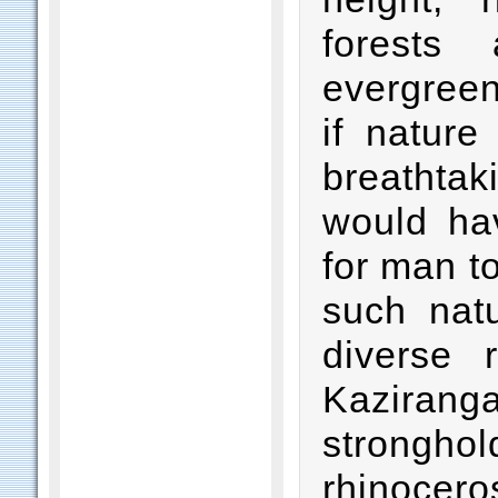
forests 
evergreen 
if natur
breathtak
would hav
for man to
such natu
diverse 
Kaziran
strongh
rhinocer