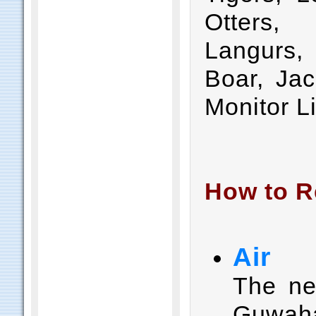
Otters,
Langurs
Boar, Jac
Monitor Li
How to R
Air
The nea
Guwaha