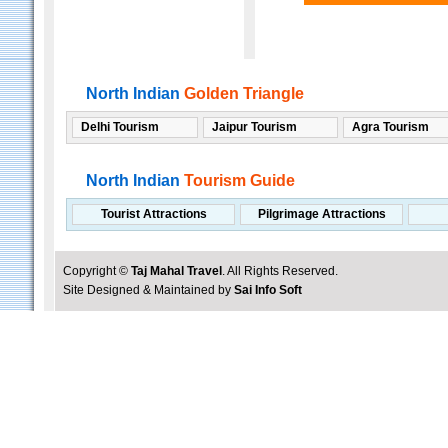
North Indian
Golden Triangle
Delhi Tourism
Jaipur Tourism
Agra Tourism
North Indian
Tourism Guide
Tourist Attractions
Pilgrimage Attractions
Copyright ©
Taj Mahal Travel
. All Rights Reserved.
Site Designed & Maintained by
Sai Info Soft