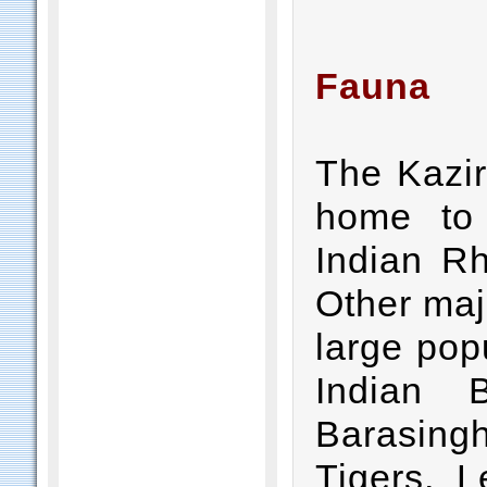
Fauna
The Kazir
home to 
Indian Rh
Other majo
large pop
Indian 
Barasingh
Tigers, L