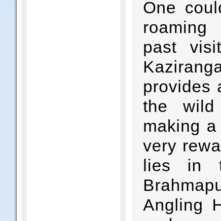
One coul
roaming 
past visi
Kaziranga
provides 
the wild
making a 
very rewa
lies in 
Brahmap
Angling H