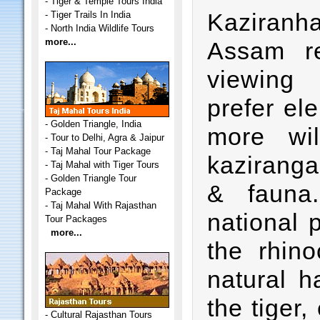
-
Tiger & Temple Tours India
Kaziranha 
-
Tiger Trails In India
-
North India Wildlife Tours
more...
Assam r
viewing 
prefer el
-
Golden Triangle, India
more wi
-
Tour to Delhi, Agra & Jaipur
-
Taj Mahal Tour Package
kaziranga 
-
Taj Mahal with Tiger Tours
-
Golden Triangle Tour
& fauna
Package
-
Taj Mahal With Rajasthan
national 
Tour Packages
more...
the rhin
natural h
the tiger,
-
Cultural Rajasthan Tours