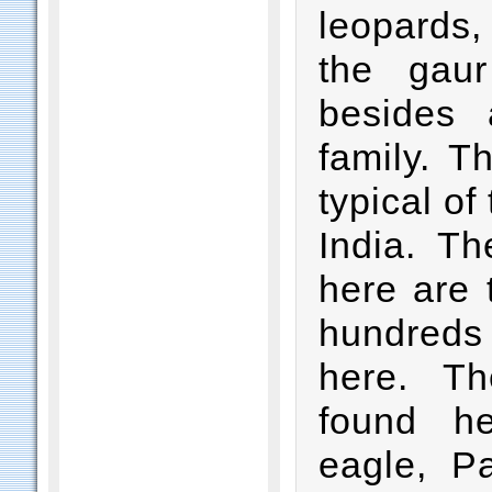
leopards,
the gau
besides 
family. T
typical of
India. Th
here are 
hundreds
here. T
found h
eagle, Pa