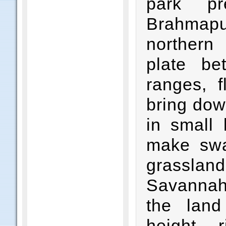
park pr
Brahmapu
northern
plate be
ranges, f
bring dow
in small 
make swa
grassla
Savannah
the land
height, 