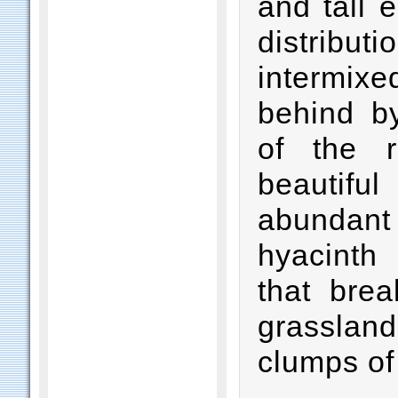
and tall 
distribut
intermixe
behind by
of the r
beautif
abundant 
hyacinth 
that bre
grasslan
clumps of