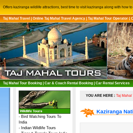
Offers kaziranga wildlife attractions, best time to visit kaziranga along with how 
Taj Mahal Travel
|
Online Taj Mahal Travel Agency
|
Taj Mahal Tour Operator ( 
Taj Mahal Tour Booking
|
Car & Coach Rental Booking
|
Car Rental Services
YOU ARE HERE :
Taj Mahal 
Kaziranga Nat
-
Bird Watching Tours To
India
-
Indian Wildlife Tours