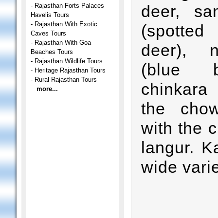
-
Rajasthan Forts Palaces
deer, sa
Havelis Tours
-
Rajasthan With Exotic
(spotted
Caves Tours
-
Rajasthan With Goa
deer), ni
Beaches Tours
-
Rajasthan Wildlife Tours
(blue bu
-
Heritage Rajasthan Tours
-
Rural Rajasthan Tours
chinkara
more...
the chow
with the c
langur. K
wide varie