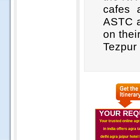
cafes 
ASTC a
on thei
Tezpur
YOUR REQ
Your trusted online agr
in india offers agra 
delhi agra jaipur hote