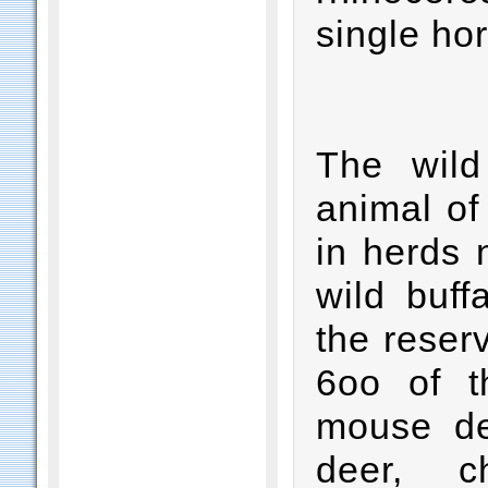
single hor
The wild
animal of
in herds 
wild buff
the reser
6oo of t
mouse de
deer, c