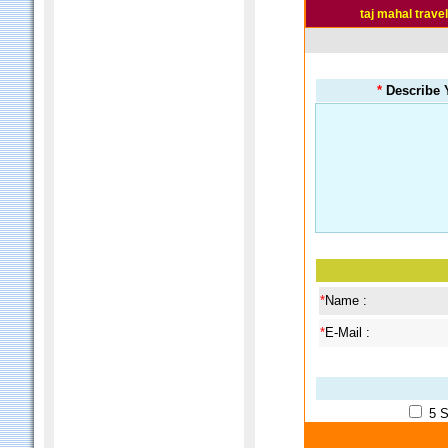
taj mahal trave
*
Describe Y
*
Name :
*
E-Mail :
5 