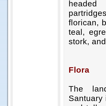
headed 
partridge
florican,
teal, egr
stork, and
Flora
The lan
Santuary 