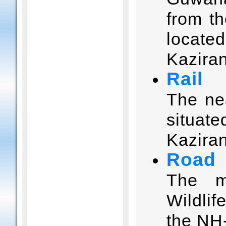
from th
locate
Kazira
Rail
The nea
situa
Kaziran
Road
The m
Wildli
the NH-